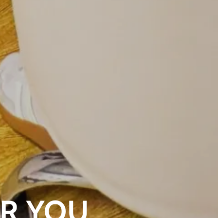
OR YOU