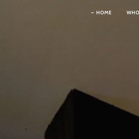
HOME
WHO