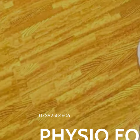
07392584606
PHYSIO F