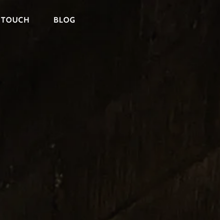
N TOUCH
BLOG