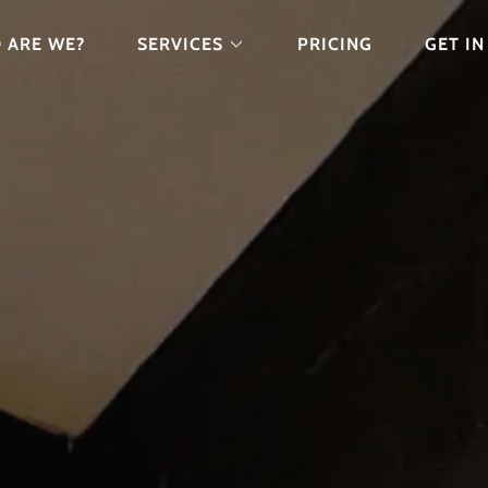
 ARE WE?
SERVICES
PRICING
GET I